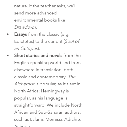
nature. If the teacher asks, we'll 
send more advanced 
environmental books like 
Drawdown. 
Essays
 from the classic (e.g., 
Epictetus) to the current (
Soul of 
an Octopus
).
Short stories and novels
 from the 
English-speaking world and from 
elsewhere in translation, both 
classic and contemporary. 
The 
Alchemist
 is popular, as it's set in 
North Africa; Hemingway is 
popular, as his language is 
straightforward. We include North 
African and Sub-Saharan authors, 
such as Lalami, Mernissi, 
Adichie, 
Achebe.