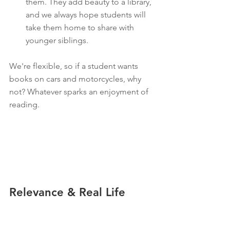
them. They add beauty to a library, 
and we always hope students will 
take them home to share with 
younger siblings.
We're flexible, so if a student wants 
books on cars and motorcycles, why 
not? Whatever sparks an enjoyment of 
reading.
Relevance & Real Life