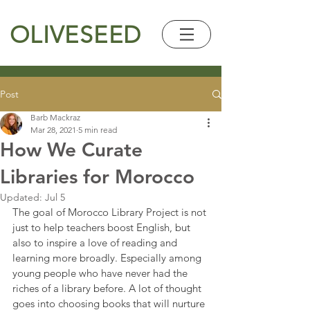
OLIVESEED
Post
Barb Mackraz
Mar 28, 2021
5 min read
How We Curate
Libraries for Morocco
Updated:
Jul 5
The goal of Morocco Library Project is not 
just to help teachers boost English, but 
also to inspire a love of reading and 
learning more broadly. Especially among 
young people who have never had the 
riches of a library before. A lot of thought 
goes into choosing books that will nurture 