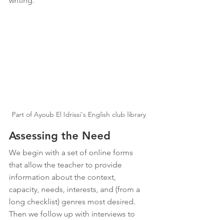
writing. 
Part of Ayoub El Idrissi's English club library
Assessing the Need
We begin with a set of online forms 
that allow the teacher to provide 
information about the context, 
capacity, needs, interests, and (from a 
long checklist) genres most desired. 
Then we follow up with interviews to 