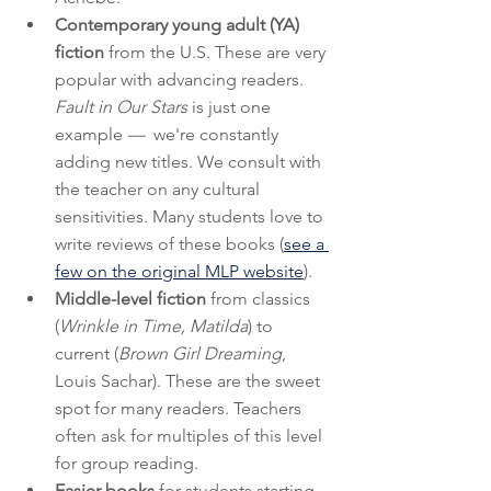
Contemporary young adult (YA) 
fiction
 from the U.S. These are very 
popular with advancing readers. 
Fault in Our Stars 
is just one 
example
 —
  we're constantly 
adding new titles. We consult with 
the teacher on any cultural 
sensitivities. Many students love to 
write reviews of these books (
see a 
few on the original MLP website
).  
Middle-level fiction
 from classics 
(
Wrinkle in Time, Matilda
) to 
current (
Brown Girl Dreaming
, 
Louis Sachar). These are the sweet 
spot for many readers. Teachers 
often ask for multiples of this level 
for group reading.
Easier books
 for students starting 