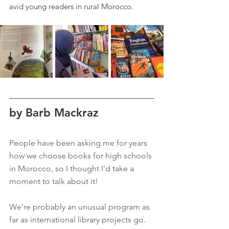
avid young readers in rural Morocco.
by Barb Mackraz
People have been asking me for years 
how we choose books for high schools 
in Morocco, so I thought I'd take a 
moment to talk about it!  
We're probably an unusual program as 
far as international library projects go. 