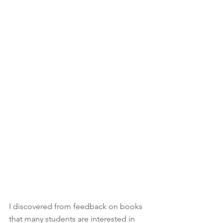
I discovered from feedback on books 
that many students are interested in 