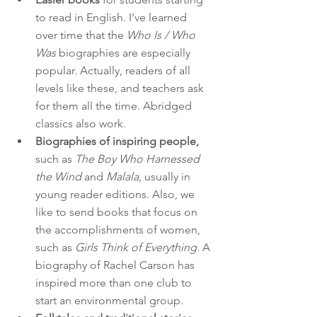
to read in English. I've learned 
over time that the 
Who Is / Who 
Was
 biographies are especially 
popular. Actually, readers of all 
levels like these, and teachers ask 
for them all the time. Abridged 
classics also work.
Biographies of inspiring people,
such as 
The Boy Who Harnessed 
the Wind 
and
 Malala,
 usually in 
young reader editions. Also, we 
like to send books that focus on 
the accomplishments of women, 
such as 
Girls Think of Everything. 
A 
biography of Rachel Carson has 
inspired more than one club to 
start an environmental group.