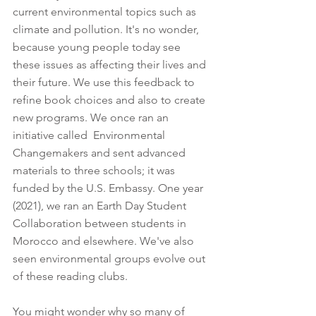
current environmental topics such as 
climate and pollution. It's no wonder, 
because young people today see 
these issues as affecting their lives and 
their future. We use this feedback to 
refine book choices and also to create 
new programs. We once ran an 
initiative called  Environmental 
Changemakers and sent advanced 
materials to three schools; it was 
funded by the U.S. Embassy. One year 
(2021), we ran an Earth Day Student 
Collaboration between students in 
Morocco and elsewhere. We've also 
seen environmental groups evolve out 
of these reading clubs.
You might wonder why so many of 