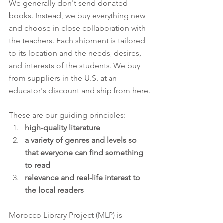
We generally don't send donated 
books. Instead, we buy everything new 
and choose in close collaboration with 
the teachers. Each shipment is tailored 
to its location and the needs, desires, 
and interests of the students. We buy 
from suppliers in the U.S. at an 
educator's discount and ship from here.
These are our guiding principles:
high-quality literature
a variety of genres and levels so 
that everyone can find something 
to read
relevance and real-life interest to 
the local readers
Morocco Library Project (MLP) is 