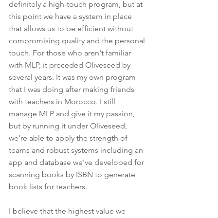
definitely a high-touch program, but at 
this point we have a system in place 
that allows us to be efficient without 
compromising quality and the personal 
touch. For those who aren't familiar 
with MLP, it preceded Oliveseed by 
several years. It was my own program 
that I was doing after making friends 
with teachers in Morocco. I still 
manage MLP and give it my passion, 
but by running it under Oliveseed, 
we're able to apply the strength of 
teams and robust systems including an 
app and database we've developed for 
scanning books by ISBN to generate 
book lists for teachers.
I believe that the highest value we 