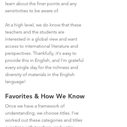
learn about the finer points and any 
sensitivities to be aware of.
At a high level, we do know that these 
teachers and the students are 
interested in a global view and want 
access to international literature and 
perspectives. Thankfully, it's easy to 
provide this in English, and I'm grateful 
every single day for the richness and 
diversity of materials in the English 
language!
Favorites & How We Know
Once we have a framework of 
understanding, we choose titles. I've 
worked out these categories and titles 