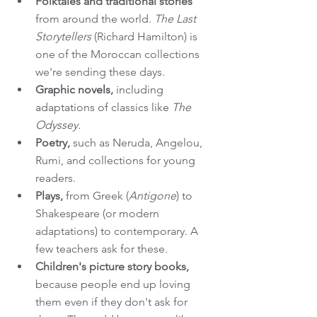
Folktales and traditional stories
from around the world. 
The Last 
Storytellers
 (Richard Hamilton) is 
one of the Moroccan collections 
we're sending these days.
Graphic novels,
 including 
adaptations of classics like 
The 
Odyssey. 
Poetry,
 such as Neruda, Angelou, 
Rumi, and collections for young 
readers.
Plays,
 from Greek (
Antigone
) to 
Shakespeare (or modern 
adaptations) to contemporary. A 
few teachers ask for these.
Children's picture story books,
because people end up loving 
them even if they don't ask for 