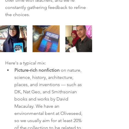
over time with teachers, and we're 
constantly gathering feedback to refine 
the choices.
Here's a typical mix:
Picture-rich nonfiction
 on nature, 
science, history, architecture, 
places, and inventions — such as 
DK, Nat Geo, and Smithsonian 
books and works by David 
Macaulay. We have an 
environmental bent at Oliveseed, 
so we usually aim for at least 20% 
of the collection to be related to 