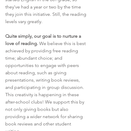
they've had a year or two by the time 
they join this initiative. Still, the reading 
levels vary greatly.
Quite simply, our goal is to nurture a 
love of reading.
 We believe this is best 
achieved by providing free reading 
time; abundant choice; and 
opportunities to engage with peers 
about reading, such as giving 
presentations, writing book reviews, 
and participating in group discussion. 
This creativity is happening in these 
after-school clubs! We support this by 
not only giving books but also 
providing a wider network for sharing 
book reviews and other student 