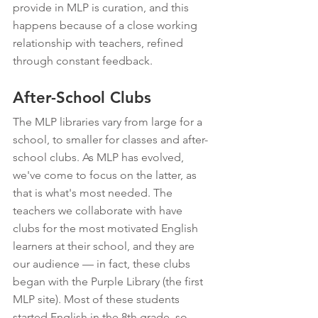
provide in MLP is curation, and this 
happens because of a close working 
relationship with teachers, refined 
through constant feedback.
After-School Clubs
The MLP libraries vary from large for a 
school, to smaller for classes and after-
school clubs. As MLP has evolved, 
we've come to focus on the latter, as 
that is what's most needed. The 
teachers we collaborate with have 
clubs for the most motivated English 
learners at their school, and they are 
our audience — in fact, these clubs 
began with the Purple Library (the first 
MLP site). Most of these students 
started English in the 8th grade, so 