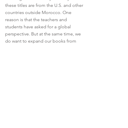
these titles are from the U.S. and other 
countries outside Morocco. One 
reason is that the teachers and 
students have asked for a global 
perspective. But at the same time, we 
do want to expand our books from 
within Morocco. That is why we have an 
annual 
Short Story Competition
 for 
students — we publish these stories 
and put them back in the MLP libraries. 
(That's the beauty of having a library!) 
Our dream is to launch an 
Indigenous 
Story Project
, with students collecting 
oral tales from elders. We plan to 
publish those tales in English and the 
original language, and those will go in 
the libraries as well.