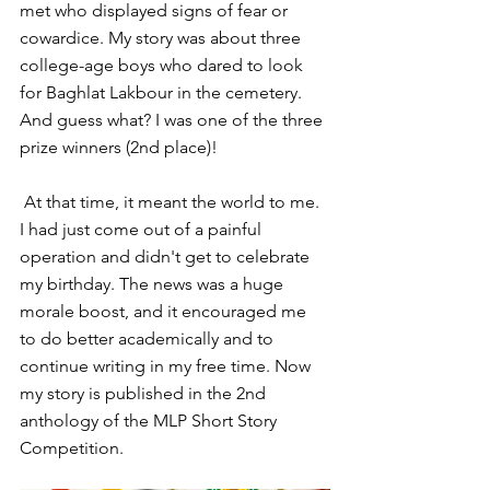
met who displayed signs of fear or 
cowardice. My story was about three 
college-age boys who dared to look 
for Baghlat Lakbour in the cemetery. 
And guess what? I was one of the three 
prize winners (2nd place)!
 At that time, it meant the world to me. 
I had just come out of a painful 
operation and didn't get to celebrate 
my birthday. The news was a huge 
morale boost, and it encouraged me 
to do better academically and to 
continue writing in my free time. Now 
my story is published in the 2nd 
anthology of the MLP Short Story 
Competition.