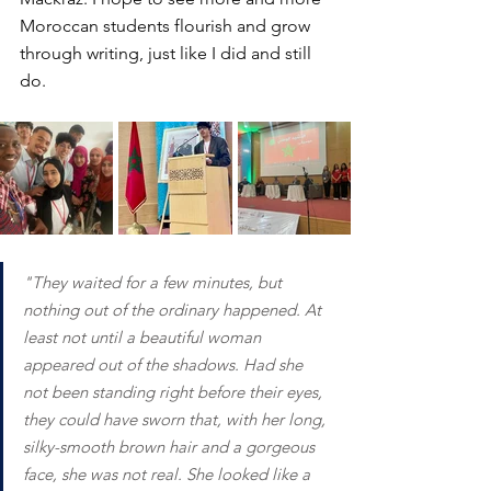
Moroccan students flourish and grow 
through writing, just like I did and still 
do.
"They waited for a few minutes, but 
nothing out of the ordinary happened. At 
least not until a beautiful woman 
appeared out of the shadows. Had she 
not been standing right before their eyes, 
they could have sworn that, with her long, 
silky-smooth brown hair and a gorgeous 
face, she was not real. She looked like a 