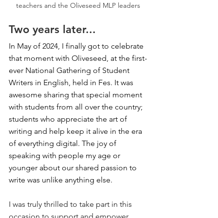
teachers and the Oliveseed MLP leaders
Two years later...
In May of 2024, I finally got to celebrate 
that moment with Oliveseed, at the first-
ever National Gathering of Student 
Writers in English, held in Fes. It was 
awesome sharing that special moment 
with students from all over the country; 
students who appreciate the art of 
writing and help keep it alive in the era 
of everything digital. The joy of 
speaking with people my age or 
younger about our shared passion to 
write was unlike anything else.
I was truly thrilled to take part in this 
occasion to support and empower 