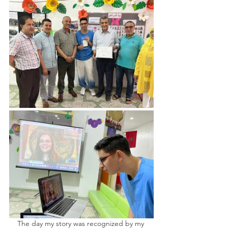
The day my story was recognized by my 