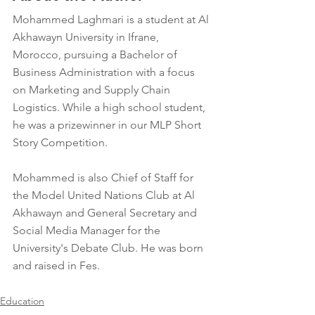
Mohammed Laghmari is a student at Al 
Akhawayn University in Ifrane, 
Morocco, pursuing a Bachelor of 
Business Administration with a focus 
on Marketing and Supply Chain 
Logistics. While a high school student, 
he was a prizewinner in our MLP Short 
Story Competition.
Mohammed is also Chief of Staff for 
the Model United Nations Club at Al 
Akhawayn and General Secretary and 
Social Media Manager for the 
University's Debate Club. He was born 
and raised in Fes.
Education