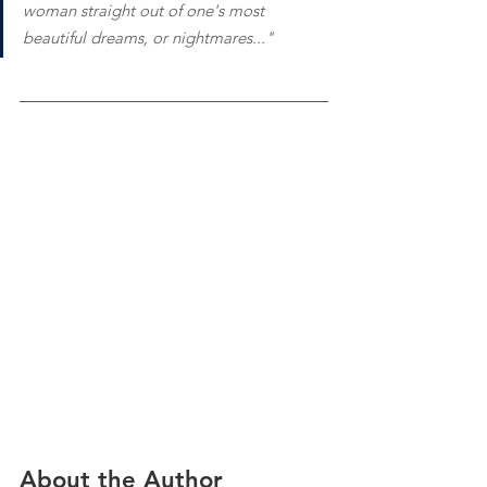
woman straight out of one's most 
beautiful dreams, or nightmares..."
About the Author