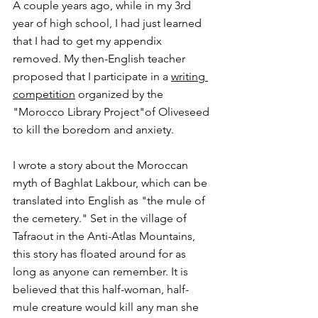
A couple years ago, while in my 3rd 
year of high school, I had just learned 
that I had to get my appendix 
removed. My then-English teacher 
proposed that I participate in a 
writing 
competition
 organized by the 
"Morocco Library Project"of Oliveseed 
to kill the boredom and anxiety.
I wrote a story about the Moroccan 
myth of Baghlat Lakbour, which can be 
translated into English as "the mule of 
the cemetery." Set in the village of 
Tafraout in the Anti-Atlas Mountains, 
this story has floated around for as 
long as anyone can remember. It is 
believed that this half-woman, half-
mule creature would kill any man she 