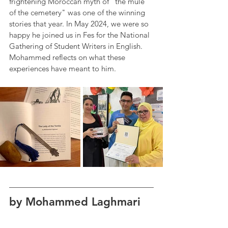
frightening Moroccan myth of "the mule 
of the cemetery" was one of the winning 
stories that year. In May 2024, we were so 
happy he joined us in Fes for the National 
Gathering of Student Writers in English. 
Mohammed reflects on what these 
experiences have meant to him. 
by Mohammed Laghmari 