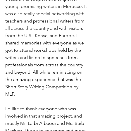
young, promising writers in Morocco. It 
was also really special networking with 
teachers and professional writers from 
all across the country and with visitors 
from the U.S., Kenya, and Europe. 
I 
shared memories with everyone as we 
got to attend workshops held by the 
writers and listen to speeches from 
professionals from across the country 
and beyond. All while reminiscing on 
the amazing experience that was the 
Short Story Writing Competition by 
MLP.
I'd like to thank everyone who was 
involved in that amazing project, and 
mostly Mr. Larbi Arbaoui and Ms. Barb 
Mackraz. I hope to see more and more 