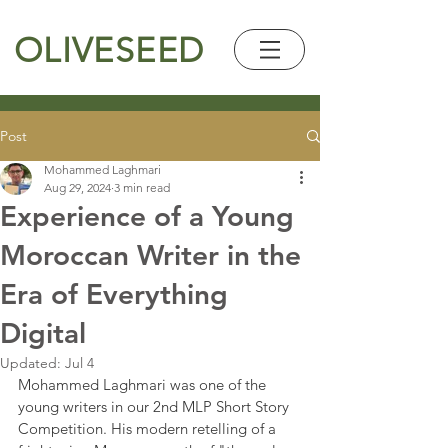
OLIVESEED
Post
Mohammed Laghmari
Aug 29, 2024
3 min read
Experience of a Young
Moroccan Writer in the
Era of Everything
Digital
Updated:
Jul 4
Mohammed Laghmari was one of the 
young writers in our 2nd MLP Short Story 
Competition. His modern retelling of a 