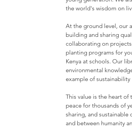
the world's wisdom on liv
At the ground level, our
building and sharing qua
collaborating on projects
planting programs for you
Kenya at schools. Our lib
environmental knowledge.
example of sustainability 
This value is the heart o
peace for thousands of y
sharing, and sustainable
and between humanity and 