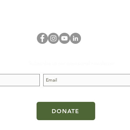
Subscribe to our occasional newsletter
 public
DONATE
 the U.S.
aw.