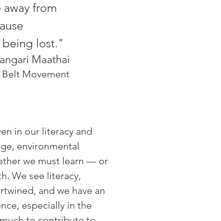
e away from
cause
 being lost."
angari Maathai
n Belt Movement
en in our literacy and
ange, environmental
gether we must learn
—
or
h. We see literacy,
tertwined, and we have an
nce, especially in the
 much to contribute to