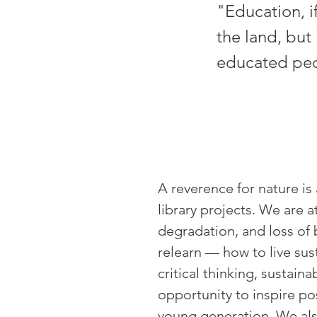
"Education, i
the land, but 
educated peop
A reverence for nature is 
library projects. We are a
degradation, and loss of 
relearn
—
how to live sus
critical thinking, sustai
opportunity to inspire po
young generation. We als