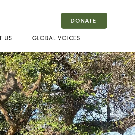
DONATE
T US
GLOBAL VOICES