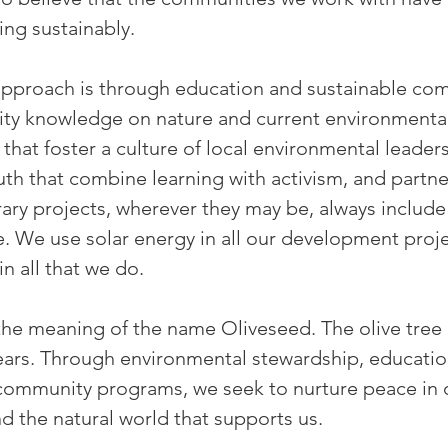
ing sustainably.
 approach is through education and sustainable c
lity knowledge on nature and current environmenta
 that foster a culture of local environmental leade
th that combine learning with activism, and partner
rary projects, wherever they may be, always includ
 We use solar energy in all our development proje
in all that we do.
f the meaning of the name Oliveseed. The olive tre
ears. Through environmental stewardship, educat
 community programs, we seek to nurture peace in
the natural world that supports us.​​