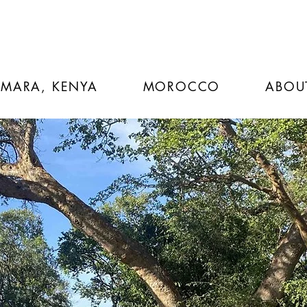
 MARA, KENYA
MOROCCO
ABOU