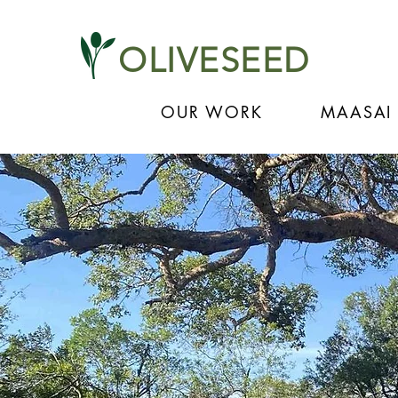
OLIVESEED
OUR WORK
MAASAI