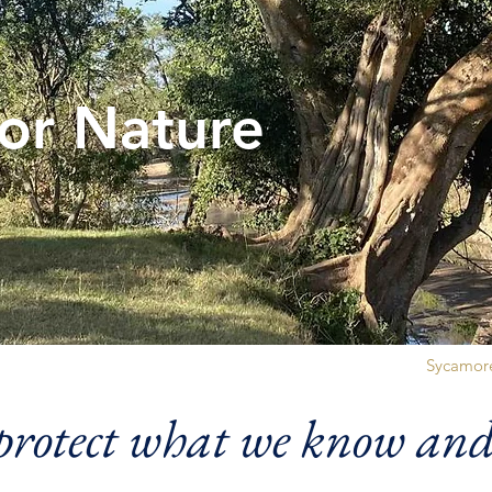
for Nature
Sycamore
rotect what we know and