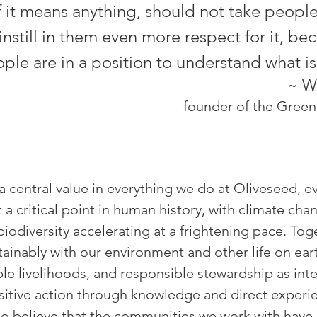
f it means anything, should not take peopl
instill in them even more respect for it, be
le are in a position to understand what is
~ W
founder of the Gree
a central value in everything we do at Oliveseed, ev
t a critical point in human history, with climate ch
biodiversity accelerating at a frightening pace. To
tainably with our environment and other life on eart
nable livelihoods, and responsible stewardship as in
sitive action through knowledge and direct experie
o believe that the communities we work with have