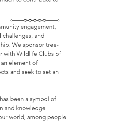
ommunity engagement,
l challenges, and
rship. We sponsor tree-
 with Wildlife Clubs of
e an element of
cts and seek to set an
e has been a symbol of
ion and knowledge
 our world, among people