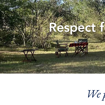
Respect 
We p