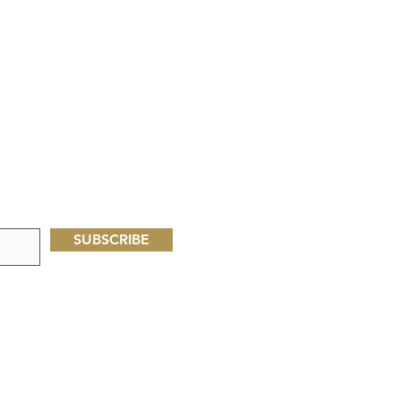
SUBSCRIBE
Oliveseed Foundation
P.O. Box 60713
Palo Alto, CA, USA 94306