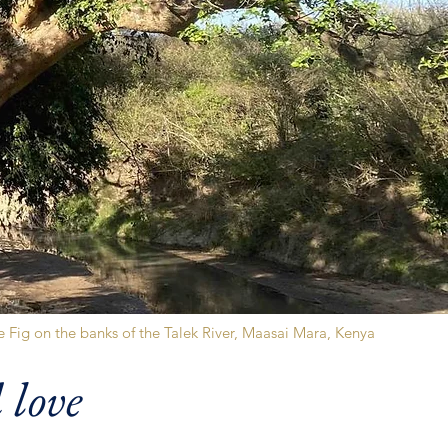
 Fig on the banks of the Talek River, Maasai Mara, Kenya
 love