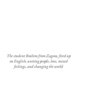
The student Brahim from Zagora, fired up
on English, uniting people, love, mixed
feelings, and changing the world