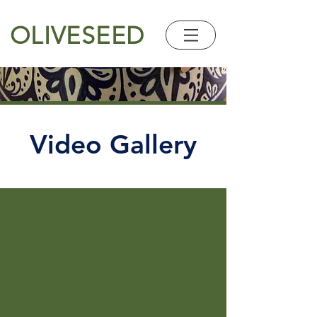
OLIVESEED
Video Gallery