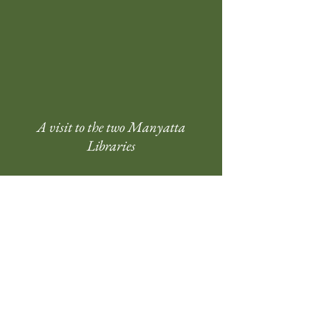
A visit to the two Manyatta
Libraries