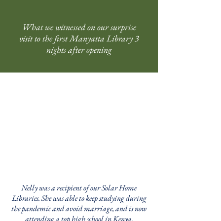
What we witnessed on our surprise
visit to the first Manyatta Library 3
nights after opening
Nelly was a recipient of our Solar Home
Libraries. She was able to keep studying during
the pandemic and avoid marriage, and is now
attending a top high school in Kenya.