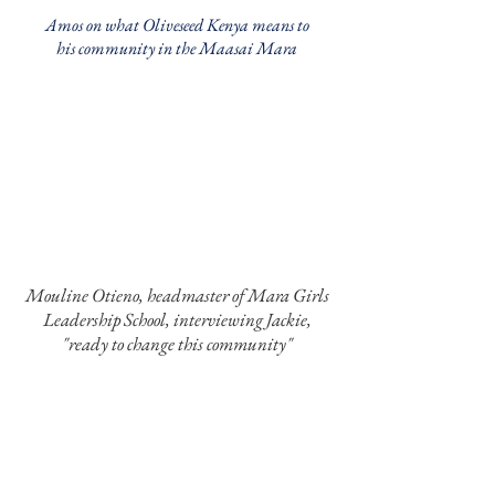
Amos on what Oliveseed Kenya means to
his community in the Maasai Mara
Mouline Otieno, headmaster of Mara Girls
Leadership School, interviewing Jackie,
"ready to change this community"