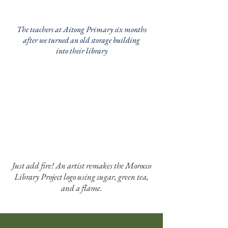
The teachers at Aitong Primary six months
after we turned an old storage building
into their library
Just add fire! An artist remakes the Morocco
Library Project logo using sugar, green tea,
and a flame.