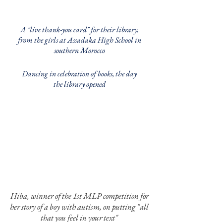
A "live thank-you card" for their library,
from the girls at Assadaka High School in
southern Morocco
Dancing in celebration of books, the day
the library opened
Hiba, winner of the 1st MLP competition for
her story of a boy with autism, on putting "all
that you feel in your text"