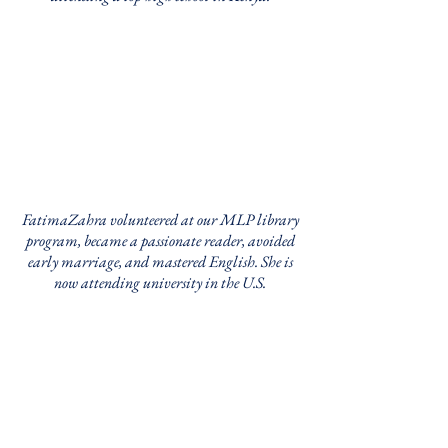
FatimaZahra volunteered at our MLP library
program, became a passionate reader, avoided
early marriage, and mastered English. She is
now attending university in the U.S.