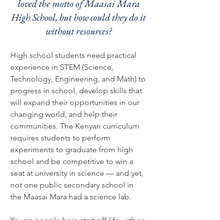
loved the motto of Maasai Mara
High School, but how could they do it
without resources?
High school students need practical
experience in STEM (Science,
Technology, Engineering, and Math) to
progress in school, develop skills that
will expand their opportunities in our
changing world, and help their
communities. The Kenyan curriculum
requires students to perform
experiments to graduate from high
school and be competitive to win a
seat at university in science
— and yet,
not one public secondary school
in
the Maasai Mara had a science lab
.