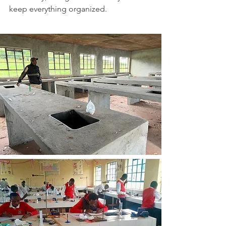
keep everything organized.