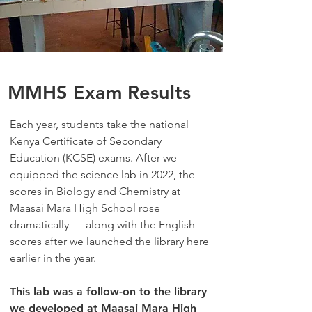
MMHS Exam Results
Each year, students take the national
Kenya Certificate of Secondary
Education (KCSE) exams. After we
equipped the science lab in
2022
, the
scores in Biology and Chemistry at
Maasai Mara High School rose
dramatically — along with the English
scores after we launched the library here
earlier in the year.
This lab was a follow-on to the library
we developed at Maasai Mara High