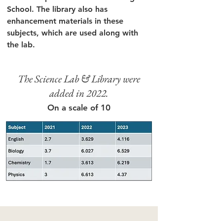
School. The library also has
enhancement materials in these
subjects, which are used along with
the lab.
The Science Lab & Library were
added in 2022.
On a scale of 10