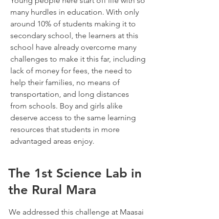
Young people here start off life with so
many hurdles in education. With only
around 10% of students making it to
secondary school, the learners at this
school have already overcome many
challenges to make it this far, including
lack of money for fees, the need to
help their families, no means of
transportation, and long distances
from schools. Boy and girls alike
deserve access to the same learning
resources that students in more
advantaged areas enjoy.
The 1st Science Lab in
the Rural Mara
We addressed this challenge at Maasai