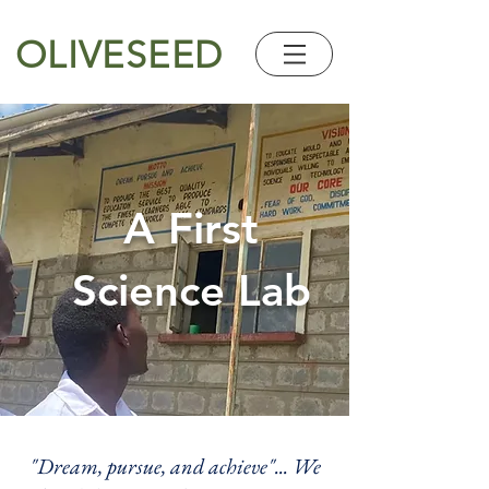
OLIVESEED
A First
Science Lab
"Dream, pursue, and achieve"... We