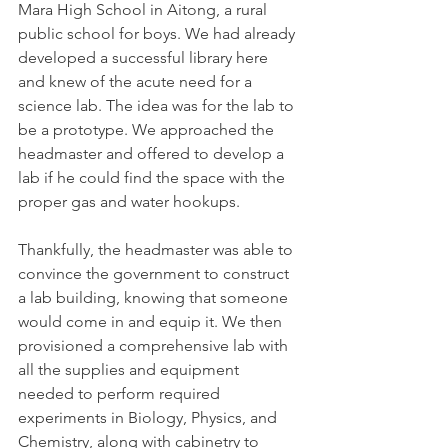
Mara High School in Aitong, a rural
public school for boys. We had already
developed a successful library here
and knew of the acute need for a
science lab. The idea was for the lab to
be a prototype. We approached the
headmaster and offered to develop a
lab if he could find the space with the
proper gas and water hookups.
Thankfully, the headmaster was able to
convince the government to construct
a lab building, knowing that someone
would come in and equip it. We then
provisioned a comprehensive lab with
all the supplies and equipment
needed to perform required
experiments in Biology, Physics, and
Chemistry, along with cabinetry to