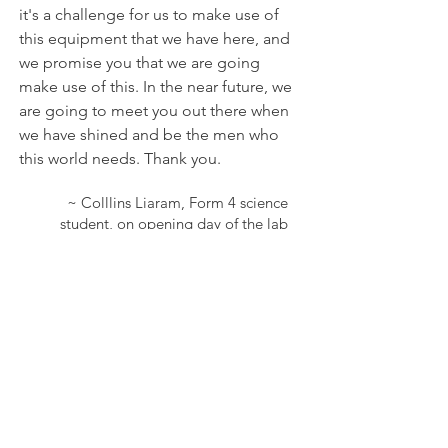
it's a challenge for us to make use of
this equipment that we have here, and
we promise you that we are going
make use of this. In the near future, we
are going to meet you out there when
we have shined and be the men who
this world needs. Thank you.
~ Colllins Liaram, Form 4 science
student, on opening day of the lab
We hope to bring this to more
rural high schools.