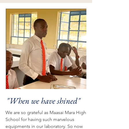
"When we have shined"
We are so grateful as Maasai Mara High
School for having such marvelous
equipments in our laboratory. So now