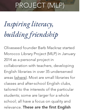
PROJECT (MLP)
Inspiring literacy,
building friendship
Oliveseed founder Barb Mackraz started
Morocco Library Project (MLP) in January
2014 as a personal project in
collaboration with teachers, developing
English libraries in over 35 underserved
areas (
where
). Most are small libraries for
classes and after-school English clubs,
tailored to the interests of the particular
students; some are larger for a whole
school; all have a focus on quality and
relevance.
These are the first English