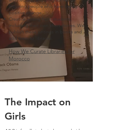
inspiring people who have brought
positive change.
Creative writing from students,
including their own short stories. We
publish these writings in books and
add them to libraries. ​
How We Curate Libraries for
Morocco
The Impact on
Girls