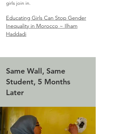
girls join in.
Educating Girls Can Stop Gender
Inequality in Morocco ~ Ilham
Haddadi
Same Wall, Same
Student, 5 Months
Later