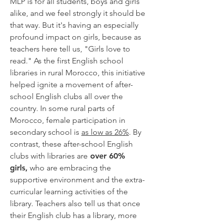
MLP is for all students, boys and girls
alike, and we feel strongly it should be
that way. But it's having an especially
profound impact on girls, because as
teachers here tell us, "Girls love to
read."
As the first English school
libraries in rural Morocco,
this initiative
helped ignite a movement of after-
school English clubs all over the
country. In some rural parts of
Morocco, female participation in
secondary school is
as low as 26%
. By
contrast, these after-school English
clubs with libraries are
over 60%
girls,
who are embracing the
supportive environment and the extra-
curricular learning activities of the
library. Teachers also tell us that once
their English club has a library, more