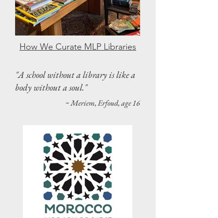
How We Curate MLP Libraries
"A school without a library is like a
body without a soul."
~ Meriem, Erfoud, age 16