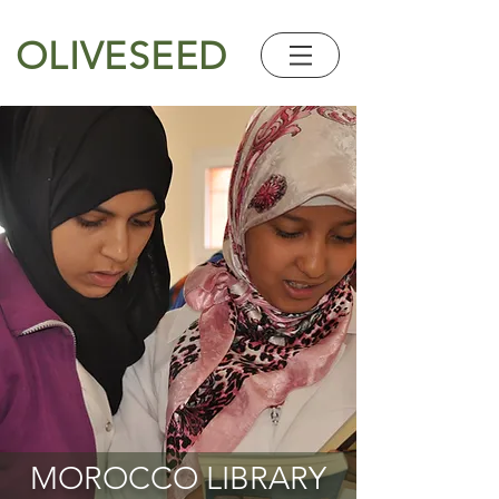
OLIVESEED
MOROCCO LIBRARY