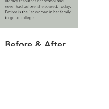
literacy resources her school had
never had before, she soared. Today,
Fatima is the 1st woman in her family
to go to college.
Before & After
"Imagine a school without a single book
on a poor shelf! That was my school... so
keep imagining, creating a library in a
school where there is no place called
library. What might seem to be a little
for some is really a treasure to others."
~ Abdelhaq Elkouar, English teacher,
New High School, Erfoud, Morocco