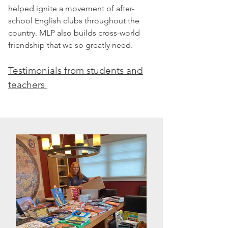
helped ignite a movement of after-
school English clubs throughout the
country. MLP also builds cross-world
friendship that we so greatly need.
Testimonials from students and
teachers