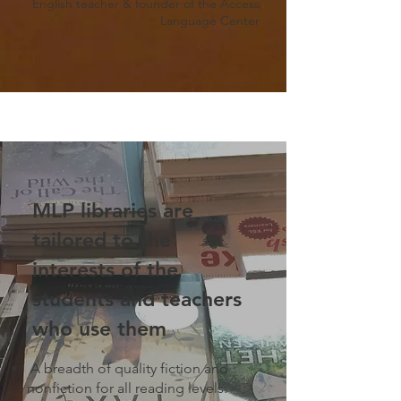
English teacher & founder of the Access
Language Center
MLP libraries are
tailored to the
interests of the
students and teachers
who use them
A breadth of quality fiction and
nonfiction for all reading levels.