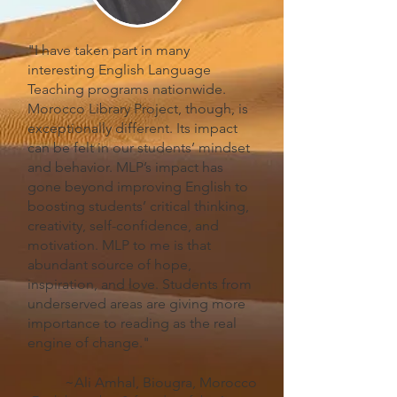
"I have taken part in many
interesting English Language
Teaching programs nationwide.
Morocco Library Project, though, is
exceptionally different. Its impact
can be felt in our students’ mindset
and behavior. MLP’s impact has
gone beyond improving English to
boosting students’ critical thinking,
creativity, self-confidence, and
motivation. MLP to me is that
abundant source of hope,
inspiration, and love. Students from
underserved areas are giving more
importance to reading as the real
engine of change."
~Ali Amhal, Biougra, Morocco