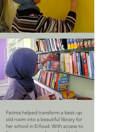
Fatima helped transform a beat-up
old room into a beautiful library for
her school in Erfoud. With access to