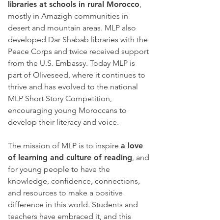
libraries at schools in rural Morocco
,
mostly in Amazigh communities in
desert and mountain areas. MLP also
developed Dar Shabab libraries with the
Peace Corps and twice received support
from the U.S. Embassy. Today MLP is
part of Oliveseed, where it continues to
thrive and has evolved to the national
MLP Short Story Competition,
encouraging young Moroccans to
develop their literacy and voice.
The mission of MLP is to inspire
a love
of learning and culture of reading
, and
for young people to have the
knowledge, confidence, connections,
and resources to make a positive
difference in this world. Students and
teachers have embraced it, and this