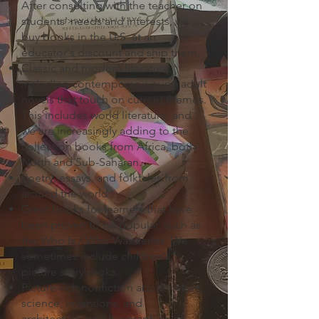
After consulting with the teacher on
students' needs and interests, we
buy books in the U.S. at an
educator's discount and ship them.
Classic and modern literature,
including contemporary young adult
novels that touch on current themes.
This includes world literature, and
we are increasingly adding to the
collection books from Africa, both
North and Sub-Saharan.
Poetry, essays, and folktales from
around the world.
Great books for learners that have
been proven to be popular, such as
the Who Is / Who Was series. We
sometimes include children's
picture storybooks.
Picture-rich nonfiction about nature,
science, inventions, and
architecture; and biographies of