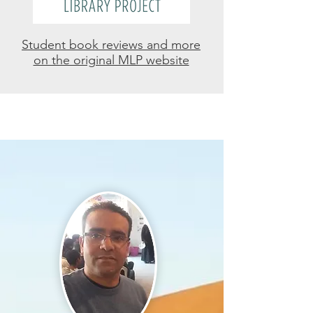
Student book reviews and more
on the original MLP website