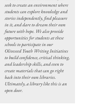
seek to create an environment where
students can explore knowledge and
stories independently, find pleasure
in it, and dare to dream their own
future with hope. We also provide
opportunities for students at these
schools to participate in our
Oliveseed Youth Writing Initiatives
to build confidence, critical thinking,
and leadership skills, and even to
create materials that can go right
back into their own libraries.
Ultimately, a library like this is an
open door.