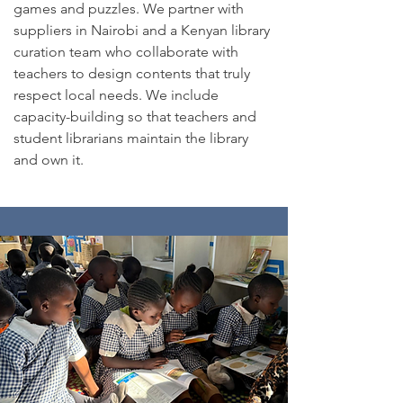
games and puzzles. ​We partner with
suppliers in Nairobi and a Kenyan library
curation team who collaborate with
teachers to design contents that truly
respect local needs. We include
capacity-building so that teachers and
student librarians maintain the library
and own it.