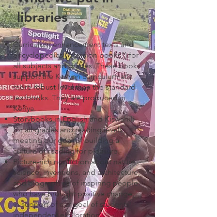
libraries
Curriculum enhancement texts and
encyclopedias ("revision books") for
all subjects and grades. These books
support the Kenyan curriculum at a
more robust level than the standard
textbooks. They are produced in
Kenya.
Storybooks in English and Kiswahili
for all grades and reading levels,
meeting our goal of building a
culture of reading for pleasure.
Picture-rich nonfiction about nature,
science, inventions, and architecture;
and biographies of inspiring people
who have brought positive change,
in support of our goal of students'
independent exploration.