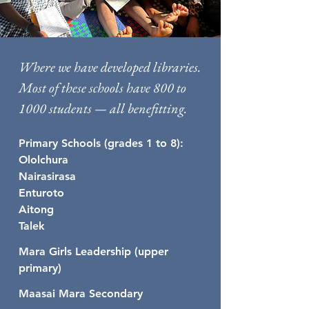
Where we have developed libraries.
Most of these schools have 800 to
1000 students — all benefitting.
Primary Schools (grades 1 to 8):
Ololchura
Nairasirasa
Enturoto
Aitong
Talek
Mara Girls Leadership (upper
primary)
Maasai Mara Secondary