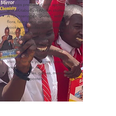
Laptops preloaded with applications
and eKitabu East African stories.
A "Conservation Corner" with the
flora, fauna, and environmental
books and guides recommended by
Wildlife Clubs of Kenya, to inspire
future conservationists.
For younger students, picture
storybooks to encourage early
reading and to make the space
inviting for the youngest ones, even
preschool age.
Globes, puzzles, games, maps, and
educational posters.