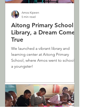
Amos Kipeen
5 min read
Aitong Primary School
Library, a Dream Come
True
We launched a vibrant library and
learning center at Aitong Primary
School, where Amos went to school as
a youngster!