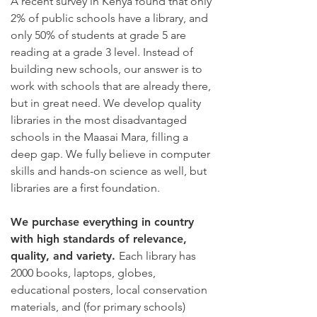
A recent survey in Kenya found that only
2% of public schools have a library, and
only 50% of students at grade 5 are
reading at a grade 3 level. Instead of
building new schools, our answer is to
work with schools that are already there,
but in great need. We develop quality
libraries in the most disadvantaged
schools in the Maasai Mara, filling a
deep gap. We fully believe in computer
skills and hands-on science as well, but
libraries are a first foundation.
We purchase everything in country
with high standards of relevance,
quality, and variety.
Each library has
2000 books, laptops, globes,
educational posters, local conservation
materials, and (for primary schools)