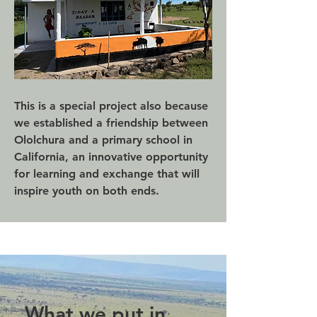
This is a special project also because
we established a friendship between
Ololchura and a primary school in
California, an innovative opportunity
for learning and exchange that will
inspire youth on both ends.
What we put in