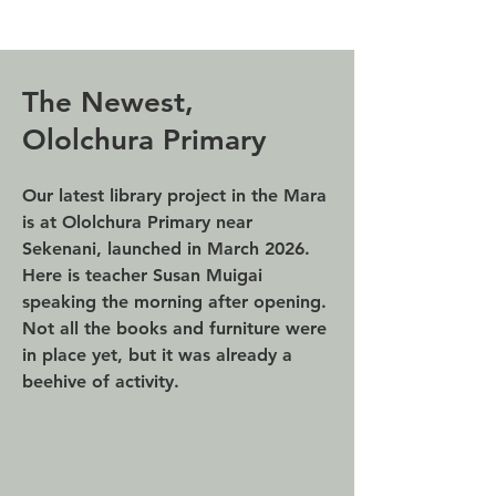
The Newest,
Ololchura Primary
Our latest library project in the Mara
is at Ololchura Primary near
Sekenani, launched in March 2026.
Here is teacher Susan Muigai
speaking the morning after opening.
Not all the books and furniture were
in place yet, but it was already a
beehive of activity.​