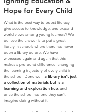
Igniting Education &
Hope for Every Child
What is the best way to boost literacy,
give access to knowledge, and expand
world views among young learners? We
believe the answer is to put a great
library in schools where there has never
been a library before. We have
witnessed again and again that this
makes a profound difference, changing
the learning trajectory of every child in
the school.
Done well,
a library isn't just
a collection of materials but is a
learning and exploration hub
, and
once the school has one they can't
imagine doing without it.