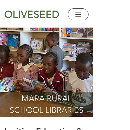
OLIVESEED
MARA RURAL
SCHOOL LIBRARIES