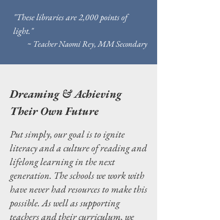
"These libraries are 2,000 points of
light."
~ Teacher Naomi Rey, MM Secondary
Dreaming & Achieving
Their Own Future
Put simply, our goal is to ignite
literacy and a culture of reading and
lifelong learning in the next
generation. The schools we work with
have never had resources to make this
possible. As well as supporting
teachers and their curriculum, we