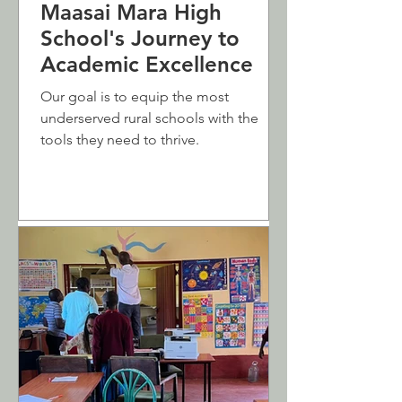
Maasai Mara High
School's Journey to
Academic Excellence
Our goal is to equip the most
underserved rural schools with the
tools they need to thrive.