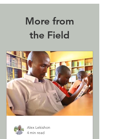
More from
the Field
Alex Lekishon
4 min read