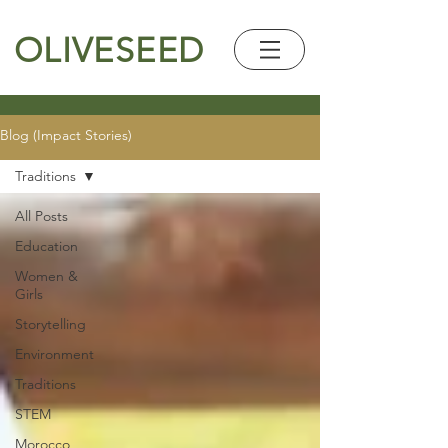
OLIVESEED
Blog (Impact Stories)
Traditions
All Posts
Education
Women &
Girls
Storytelling
Environment
Traditions
STEM
Morocco