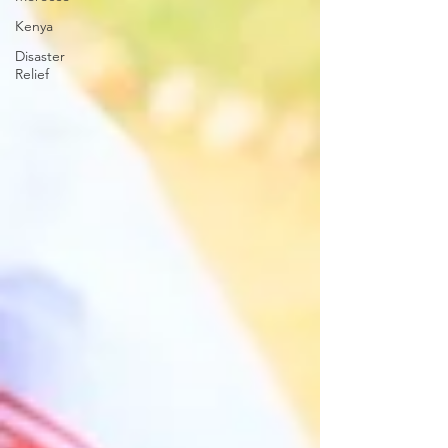
Kenya
Disaster
Relief