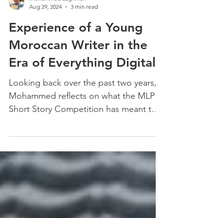
Mohammed Laghmari
Aug 29, 2024
3 min read
Experience of a Young
Moroccan Writer in the
Era of Everything Digital
Looking back over the past two years,
Mohammed reflects on what the MLP
Short Story Competition has meant to
him.