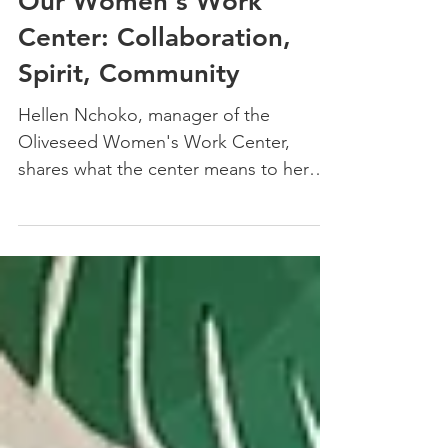
Nov 19, 2024
3 min read
Our Women's Work
Center: Collaboration,
Spirit, Community
Hellen Nchoko, manager of the
Oliveseed Women's Work Center,
shares what the center means to her
and to this community of women.