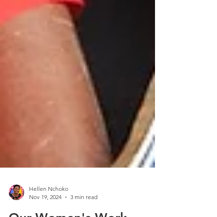
Hellen Nchoko