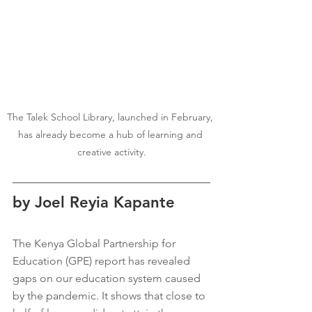
The Talek School Library, launched in February, 
has already become a hub of learning and 
creative activity.
by Joel Reyia Kapante
The Kenya Global Partnership for 
Education (GPE) report has revealed 
gaps on our education system caused 
by the pandemic. It shows that close to 