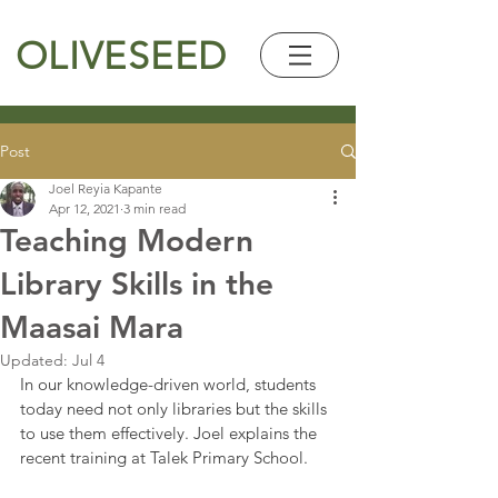
OLIVESEED
Post
Joel Reyia Kapante
Apr 12, 2021
3 min read
Teaching Modern
Library Skills in the
Maasai Mara
Updated:
Jul 4
In our knowledge-driven world, students 
today need not only libraries but the skills 
to use them effectively. Joel explains the 
recent training at Talek Primary School.