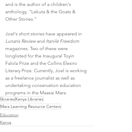
and is the author of a children's 
anthology, "Lekuta & the Goats & 
Other Stories." 
Joel's short stories have appeared in 
Lunaris Review
 and 
Itanile Freedom
magazines. Two of these were 
longlisted for the Inaugural Toyin 
Falola Prize and the Collins Elesiro 
Literary Prize. Currently, Joel is working 
as a freelance journalist as well as 
undertaking conservation education 
programs in the Maasai Mara. 
libraries
Kenya Libraries
Mara Learning Resource Centers
Education
Kenya