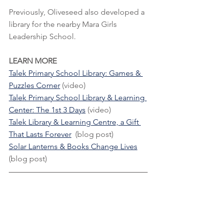
Previously, Oliveseed also developed a 
library for the nearby Mara Girls 
Leadership School.
LEARN MORE
Talek Primary School Library: Games & 
Puzzles Corner
 (video)
Talek Primary School Library & Learning 
Center: The 1st 3 Days
 (video)
Talek Library & Learning Centre, a Gift 
That Lasts Forever
  (blog post)
Solar Lanterns & Books Change Lives
(blog post)