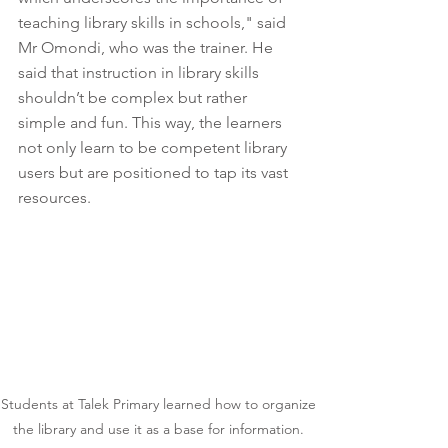
teaching library skills in schools," said 
Mr Omondi, who was the trainer. He 
said that instruction in library skills 
shouldn’t be complex but rather 
simple and fun. This way, the learners 
not only learn to be competent library 
users but are positioned to tap its vast 
resources. 
Students at Talek Primary learned how to organize 
the library and use it as a base for information. 