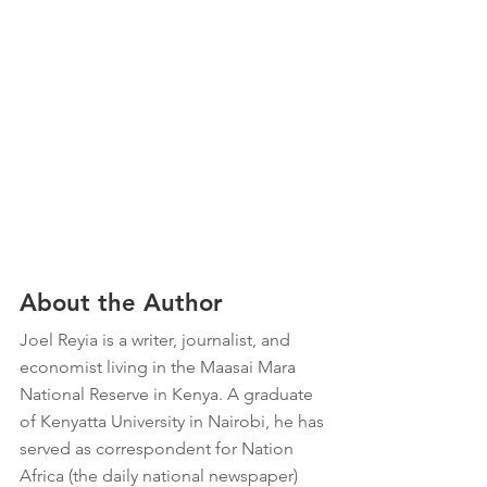
About the Author
Joel Reyia is a writer, journalist, and 
economist living in the Maasai Mara 
National Reserve in Kenya. A graduate 
of Kenyatta University in Nairobi, he has 
served as correspondent for Nation 
Africa (the daily national newspaper) 