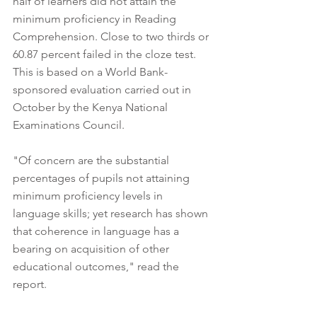
half of learners did not attain the 
minimum proficiency in Reading 
Comprehension. Close to two thirds or 
60.87 percent failed in the cloze test. 
This is based on a World Bank-
sponsored evaluation carried out in 
October by the Kenya National 
Examinations Council. 
"Of concern are the substantial 
percentages of pupils not attaining 
minimum proficiency levels in 
language skills; yet research has shown 
that coherence in language has a 
bearing on acquisition of other 
educational outcomes," read the 
report.