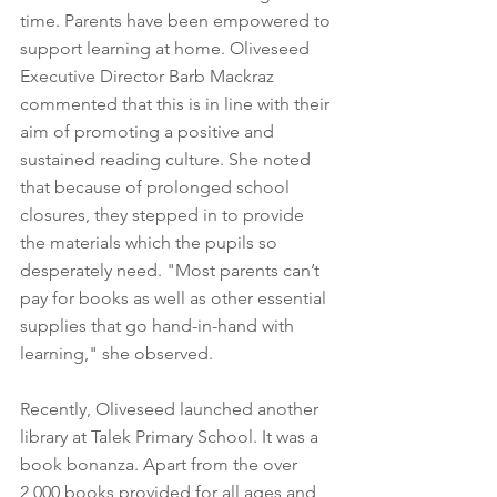
time. Parents have been empowered to 
support learning at home. Oliveseed 
Executive Director Barb Mackraz 
commented that this is in line with their 
aim of promoting a positive and 
sustained reading culture. She noted 
that because of prolonged school 
closures, they stepped in to provide 
the materials which the pupils so 
desperately need. "Most parents can’t 
pay for books as well as other essential 
supplies that go hand-in-hand with 
learning," she observed.
Recently, Oliveseed launched another 
library at Talek Primary School. It was a 
book bonanza. Apart from the over 
2,000 books provided for all ages and 