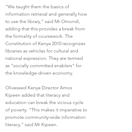
"We taught them the basics of 
information retrieval and generally how 
to use the library," said Mr Omondi, 
adding that this provides a break from 
the formality of coursework. The 
Constitution of Kenya 2010 recognizes 
libraries as vehicles for cultural and 
national expression. They are termed 
as "socially committed enablers" for 
the knowledge-driven economy. 
Oliveseed Kenya Director Amos 
Kipeen added that literacy and 
education can break the vicious cycle 
of poverty. "This makes it imperative to 
promote community-wide information 
literacy," said Mr Kipeen.