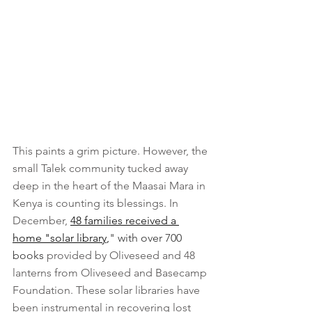
This paints a grim picture. However, the 
small Talek community tucked away 
deep in the heart of the Maasai Mara in 
Kenya is counting its blessings. In 
December, 
48 families received a 
home "solar library
,
" with over 700 
books
provided by Oliveseed and 48 
lanterns from Oliveseed and Basecamp 
Foundation. These solar libraries have 
been instrumental in recovering lost 