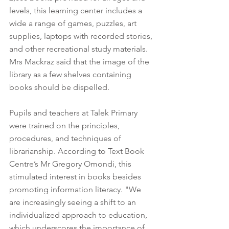
levels, this learning center includes a 
wide a range of games, puzzles, art 
supplies, laptops with recorded stories, 
and other recreational study materials. 
Mrs Mackraz said that the image of the 
library as a few shelves containing 
books should be dispelled. 
Pupils and teachers at Talek Primary 
were trained on the principles, 
procedures, and techniques of 
librarianship. According to Text Book 
Centre’s Mr Gregory Omondi, this 
stimulated interest in books besides 
promoting information literacy. "We 
are increasingly seeing a shift to an 
individualized approach to education, 
which underscores the importance of 