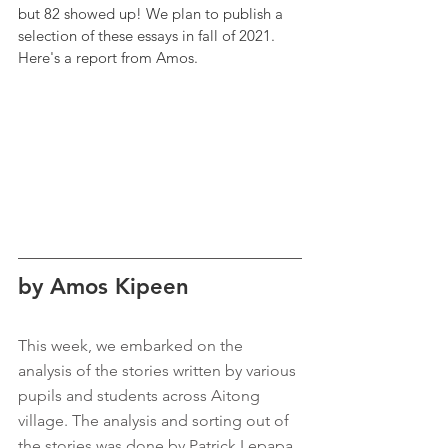
but 82 showed up! We plan to publish a 
selection of these essays in fall of 2021. 
Here's a report from Amos.
by Amos Kipeen
This week, we embarked on the 
analysis of the stories written by various 
pupils and students across Aitong 
village. The analysis and sorting out of 
the stories was done by Patrick Lepapa 