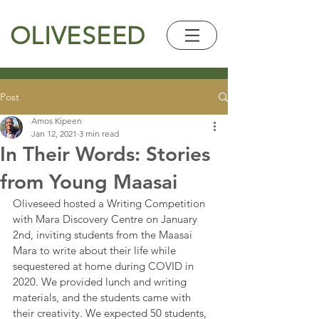
OLIVESEED
Post
Amos Kipeen
Jan 12, 2021
3 min read
In Their Words: Stories
from Young Maasai
Oliveseed hosted a Writing Competition 
with Mara Discovery Centre on January 
2nd, inviting students from the Maasai 
Mara to write about their life while 
sequestered at home during COVID in 
2020. We provided lunch and writing 
materials, and the students came with 
their creativity. We expected 50 students, 