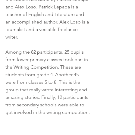
and Alex Loso. Patrick Lepapa is a 
teacher of English and Literature and 
an accomplished author. Alex Loso is a 
journalist and a versatile freelance 
writer. 
Among the 82 participants, 25 pupils 
from lower primary classes took part in 
the Writing Competition. These are 
students from grade 4. Another 45 
were from classes 5 to 8. This is the 
group that really wrote interesting and 
amazing stories. Finally, 12 participants 
from secondary schools were able to 
get involved in the writing competition. 