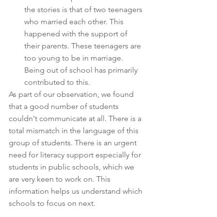
the stories is that of two teenagers 
who married each other. This 
happened with the support of 
their parents. These teenagers are 
too young to be in marriage. 
Being out of school has primarily 
contributed to this. 
As part of our observation, we found 
that a good number of students 
couldn't communicate at all. There is a 
total mismatch in the language of this 
group of students. There is an urgent 
need for literacy support especially for 
students in public schools, which we 
are very keen to work on. This 
information helps us understand which 
schools to focus on next.