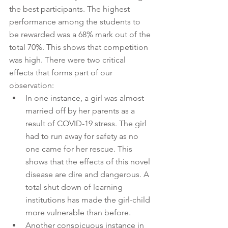
the best participants. The highest 
performance among the students to 
be rewarded was a 68% mark out of the 
total 70%. This shows that competition 
was high. There were two critical 
effects that forms part of our 
observation:
In one instance, a girl was almost 
married off by her parents as a 
result of COVID-19 stress. The girl 
had to run away for safety as no 
one came for her rescue. This 
shows that the effects of this novel 
disease are dire and dangerous. A 
total shut down of learning 
institutions has made the girl-child 
more vulnerable than before. 
Another conspicuous instance in 