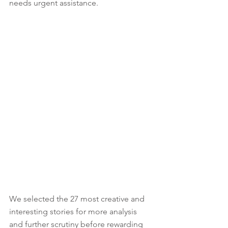
needs urgent assistance. 
We selected the 27 most creative and 
interesting stories for more analysis 
and further scrutiny before rewarding 