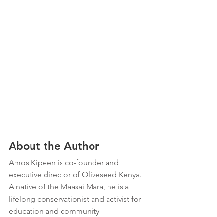
About the Author
Amos Kipeen is co-founder and 
executive director of Oliveseed Kenya. 
A native of the Maasai Mara, he is a 
lifelong conservationist and activist for 
education and community 