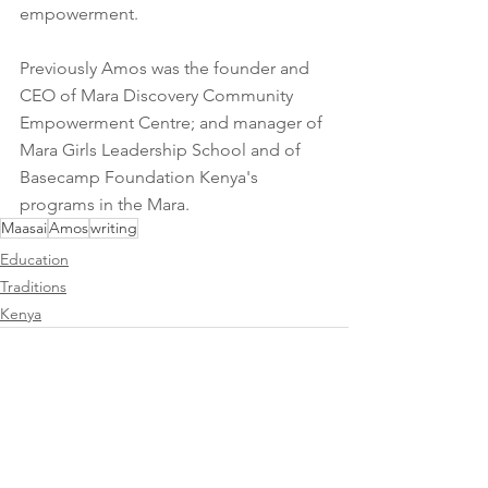
empowerment.
Previously Amos was the founder and 
CEO of Mara Discovery Community 
Empowerment Centre; and manager of 
Mara Girls Leadership School and of 
Basecamp Foundation Kenya's 
programs in the Mara.
Maasai
Amos
writing
Education
Traditions
Kenya
See All
Recent Posts