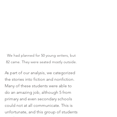
We had planned for 50 young writers, but 
82 came. They were seated mostly outside. 
As part of our analysis, we categorized 
the stories into fiction and nonfiction. 
Many of these students were able to 
do an amazing job, although 5 from 
primary and even secondary schools 
could not at all communicate. This is 
unfortunate, and this group of students 