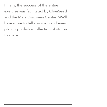
Finally, the success of the entire 
exercise was facilitated by OliveSeed 
and the Mara Discovery Centre. We'll 
have more to tell you soon and even 
plan to publish a collection of stories 
to share.