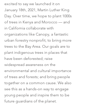
excited to say we launched it on 
January 18th, 2021, Martin Luther King 
Day. Over time, we hope to plant 1000s 
of trees in Kenya and Morocco — and 
in California collaborate with 
organizations like Canopy, a fantastic 
urban forestry nonprofit, to bring more 
trees to the Bay Area. Our goals are to 
plant indigenous trees in places that 
have been deforested; raise 
widespread awareness on the 
environmental and cultural importance 
of trees and forests; and bring people 
together on a common cause. We also 
see this as a hands-on way to engage 
young people and inspire them to be 
future guardians of the planet.