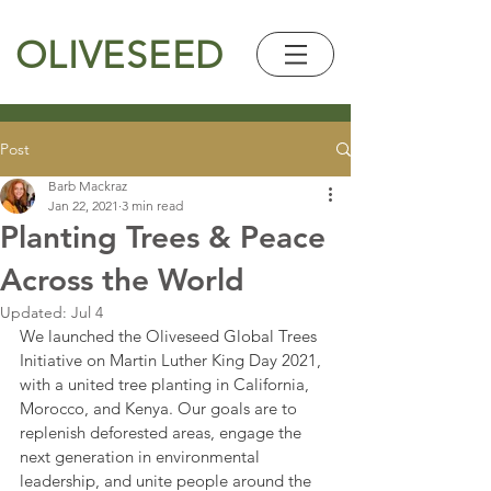
OLIVESEED
Post
Barb Mackraz
Jan 22, 2021
3 min read
Planting Trees & Peace
Across the World
Updated:
Jul 4
We launched the Oliveseed Global Trees 
Initiative on Martin Luther King Day 2021, 
with a united tree planting in California, 
Morocco, and Kenya. Our goals are to 
replenish deforested areas, engage the 
next generation in environmental 
leadership, and unite people around the 