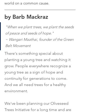
world on a common cause.
by Barb Mackraz
"When we plant trees, we plant the seeds 
of peace and seeds of hope."
~ Wangari Maathai, founder of the Green 
Belt Movement
There's something special about 
planting a young tree and watching it 
grow. People everywhere recognize a 
young tree as a sign of hope and 
continuity for generations to come. 
And we all need trees for a healthy 
environment.
We've been planning our Oliveseed 
Trees Initiative for a long time and are 