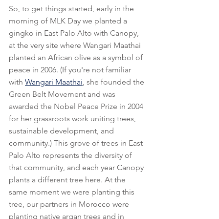
So, to get things started, early in the 
morning of MLK Day we planted a 
gingko in East Palo Alto with Canopy, 
at the very site where Wangari Maathai 
planted an African olive as a symbol of 
peace in 2006. (If you're not familiar 
with 
Wangari Maathai
, she founded the 
Green Belt Movement and was 
awarded the Nobel Peace Prize in 2004 
for her grassroots work uniting trees, 
sustainable development, and 
community.) This grove of trees in East 
Palo Alto represents the diversity of 
that community, and each year Canopy 
plants a different tree here. At the 
same moment we were planting this 
tree, our partners in Morocco were 
planting native argan trees and in 