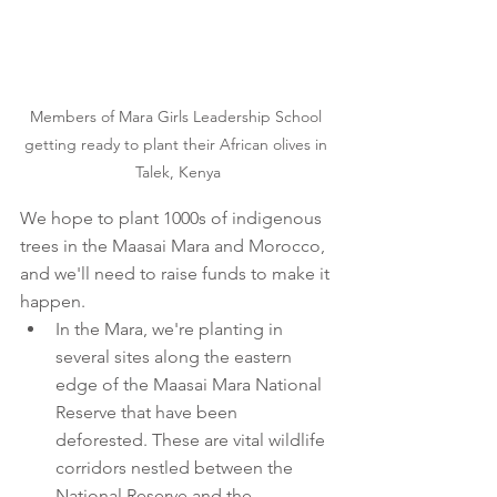
Members of Mara Girls Leadership School 
getting ready to plant their African olives in 
Talek, Kenya
We hope to plant 1000s of indigenous 
trees in the Maasai Mara and Morocco, 
and we'll need to raise funds to make it 
happen.
In the Mara, we're planting in 
several sites along the eastern 
edge of the Maasai Mara National 
Reserve that have been 
deforested. These are vital wildlife 
corridors nestled between the 
National Reserve and the 