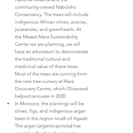
community-owned Naboisho 
Conservancy. The trees will include 
indigenous African olives, acacias, 
jacarandas, and greenhearts. At 
the Maasai Mara Sustainability 
Center we are planning, we will 
have an arboretum to demonstrate 
the traditional cultural and 
medicinal value of these trees. 
Most of the trees are coming from 
the new tree nursery at Mara 
Discovery Centre, which Oliveseed 
helped renovate in 2020.
In Morocco, the plantings will be 
olives, figs, and indigenous argan 
trees in the region south of Agadir. 
The argan (
argania spinosa
) has 