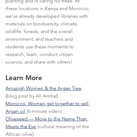
planting and in caring for trees. At 
these locations in Kenya and Morocco, 
we've already developed libraries with 
materials on biodiversity, climate, 
wildlife, forests, and the overall 
environment; and teachers and 
students use these moments to 
research, learn, conduct citizen 
science, and share with others!
Learn More
Amazigh Women & the Argan Tree
(blog post by Ali Amhal)
Morocco: Women get together to sell 
Argan oil
 (6-minute video)
Oliveseed — More to the Name Than 
Meets the Eye
 (cultural meaning of the 
African olive)