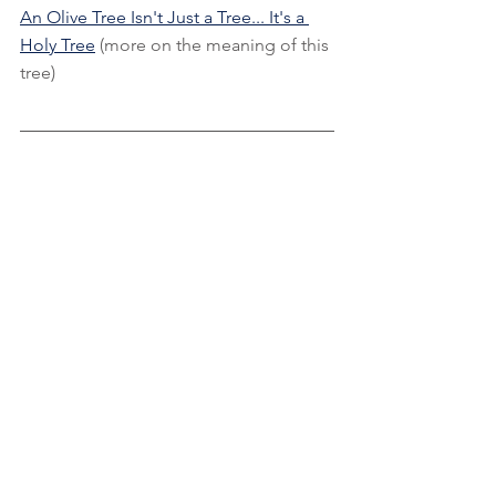
An Olive Tree Isn't Just a Tree... It's a 
Holy Tree
 (more on the meaning of this 
tree)