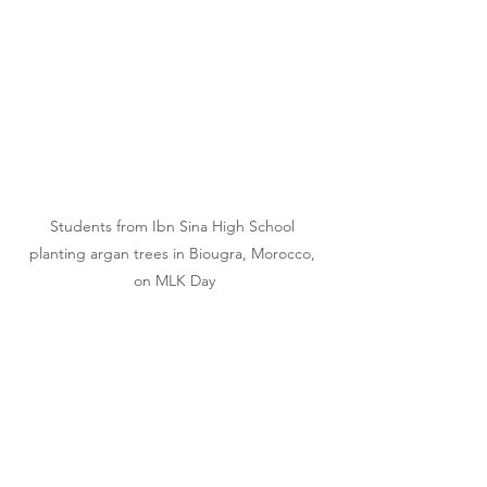
Students from Ibn Sina High School 
planting argan trees in Biougra, Morocco, 
on MLK Day