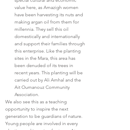
special cultural and economic 
value here, as Amazigh women 
have been harvesting its nuts and 
making argan oil from them for 
millennia. They sell this oil 
domestically and internationally 
and support their families through 
this enterprise. Like the planting 
sites in the Mara, this area has 
been denuded of its trees in 
recent years. This planting will be 
carried out by Ali Amhal and the 
Ait Oumanouz Community 
Association.
We also see this as a teaching 
opportunity to inspire the next 
generation to be guardians of nature. 
Young people are involved in every 