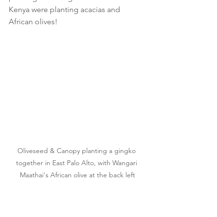
Kenya were planting acacias and 
African olives!
Oliveseed & Canopy planting a gingko 
together in East Palo Alto, with Wangari 
Maathai's African olive at the back left