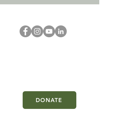
DONATE
Oliveseed is a 501(c)(3) nonprofit
public charity