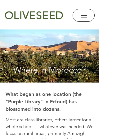
OLIVESEED
Where in Morocco?
What began as one location (the
"Purple Library" in Erfoud) has
blossomed into dozens.
Most are class libraries, others larger for a
whole school — whatever was needed. We
focus on rural areas, primarily Amazigh