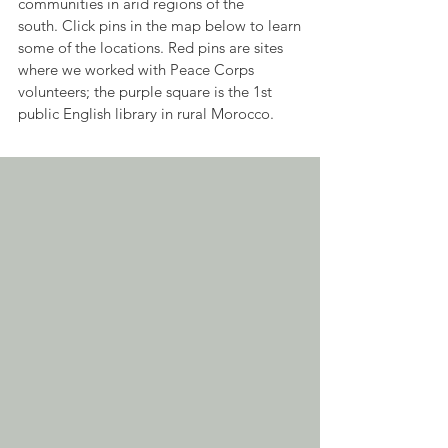
communities in arid regions of the
south.
Click pins in the map below to learn
some of the locations. Red pins are sites
where we worked with Peace Corps
volunteers; the purple square is the 1st
public English library in rural Morocco.