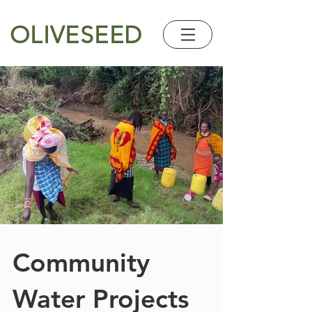
OLIVESEED
Community
Water Projects