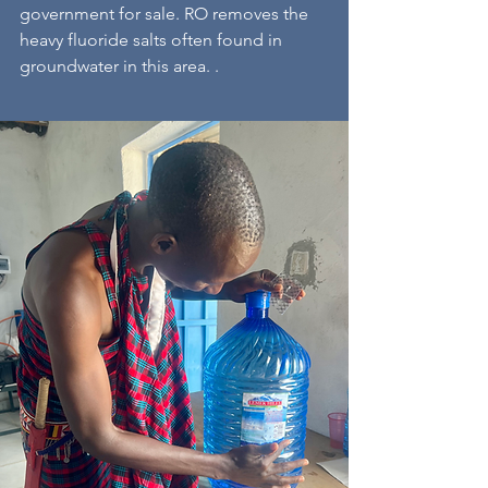
government for sale. RO removes the
heavy fluoride salts often found in
groundwater in this area. .