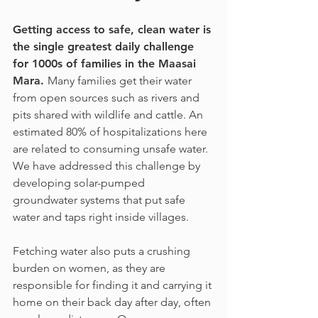
Getting access to safe, clean water is
the single greatest daily challenge
for 1000s of families in the Maasai
Mara.
Many families get their water
from open sources such as rivers and
pits shared with wildlife and cattle. An
estimated 80% of hospitalizations here
are related to consuming unsafe water.
We have addressed this challenge by
developing solar-pumped
groundwater systems that put safe
water and taps right inside villages.
Fetching water also puts a crushing
burden on women, as they are
responsible for finding it and carrying it
home on their back day after day, often