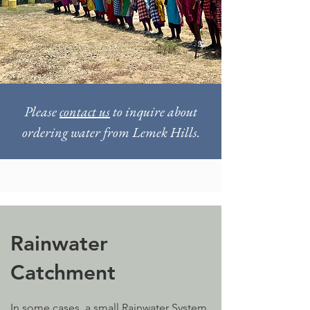
Please
contact us
to inquire about
ordering water from Lemek Hills.
Rainwater
Catchment
In some cases, a small Rainwater System