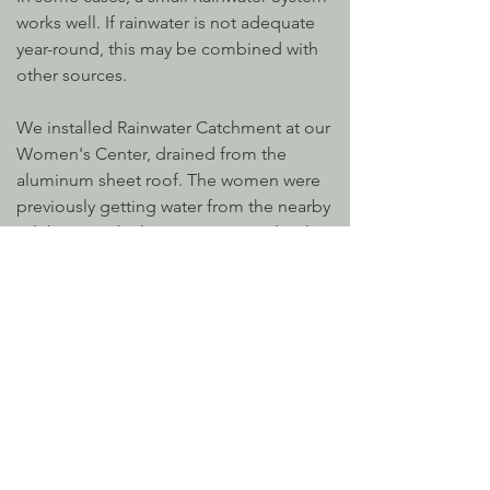
works well. If rainwater is not adequate
year-round, this may be combined with
other sources.
We installed Rainwater Catchment at our
Women's Center, drained from the
aluminum sheet roof. The women were
previously getting water from the nearby
Talek River, which is contaminated with
fecal matter from animals. This system is
close to where the women live and easy
to access when they're at the Center.
This system requires sediment filtering
on site. We also recommend filtering
the water for drinking and provide a
stacking bucket system for home use
that incorporates portable Sawyer filters.