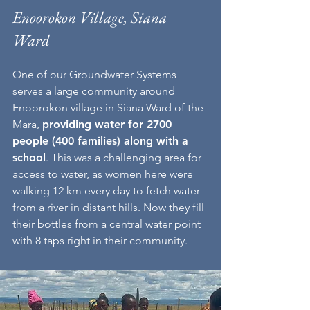
Enoorokon Village, Siana
Ward
One of our Groundwater Systems
serves a large community around
Enoorokon village in Siana Ward of the
Mara,
providing water for 2700
people (400 families) along with a
school
.
This was a challenging area for
access to water, as women here were
walking 12 km every day to fetch water
from a river in distant hills. Now they fill
their bottles from a central water point
with 8 taps right in their community.