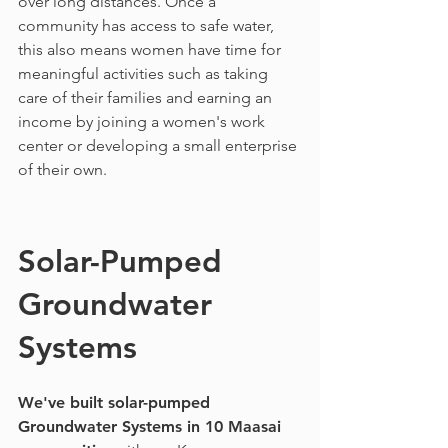
over long distances. Once a
community has access to safe water,
this also means women have time for
meaningful activities such as taking
care of their families and earning an
income by joining a women's work
center or developing a small enterprise
of their own.
Solar-Pumped
Groundwater
Systems
We've built solar-pumped
Groundwater Systems in 10 Maasai