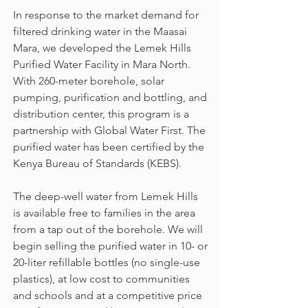
In response to the market demand for
filtered drinking water in the Maasai
Mara, we developed the Lemek Hills
Purified Water Facility in Mara North.
With 260-meter borehole, solar
pumping, purification and bottling, and
distribution center, this program is a
partnership with Global Water First. The
purified water has been certified by the
Kenya Bureau of Standards (KEBS).
The deep-well water from Lemek Hills
is available free to families in the area
from a tap out of the borehole. We will
begin selling the purified water in 10- or
20-liter refillable bottles (no single-use
plastics), at low cost to communities
and schools and at a competitive price