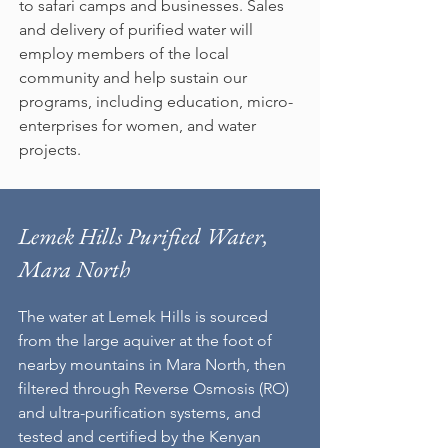
to safari camps and businesses.​ Sales
and delivery of purified water will
employ members of the local
community and help sustain our
programs, including education, micro-
enterprises for women, and water
projects.
Lemek Hills Purified Water,
Mara North
The water at Lemek Hills is sourced
from the large aquiver at the foot of
nearby mountains in Mara North, then
filtered through Reverse Osmosis (RO)
and ultra-purification systems, and
tested and certified by the Kenyan