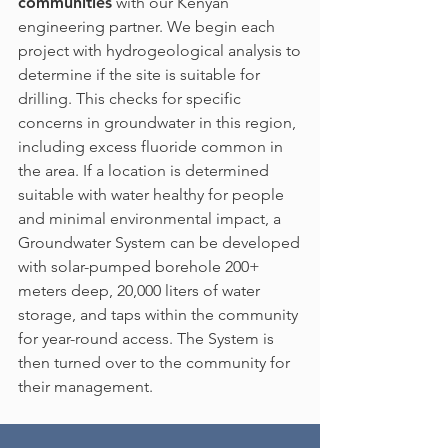
communities
with our Kenyan
engineering partner. We begin each
project with hydrogeological analysis to
determine if the site is suitable for
drilling. This checks for specific
concerns in groundwater in this region,
including excess fluoride common in
the area. If a location is determined
suitable with water healthy for people
and minimal environmental impact, a
Groundwater System can be developed
with solar-pumped borehole 200+
meters deep, 20,000 liters of water
storage, and taps within the community
for year-round access. The System is
then turned over to the community for
their management.