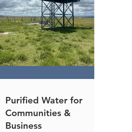
Purified Water for
Communities &
Business