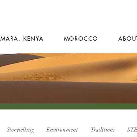
 MARA, KENYA
MOROCCO
ABOU
Storytelling
Environment
Traditions
ST