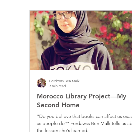
Disaster Relief
Ferdawss Ben Malk
3 min read
Morocco Library Project—My
Second Home
"Do you believe that books can affect us exac
as people do?" Ferdawss Ben Malk tells us about
the lesson she's learned.