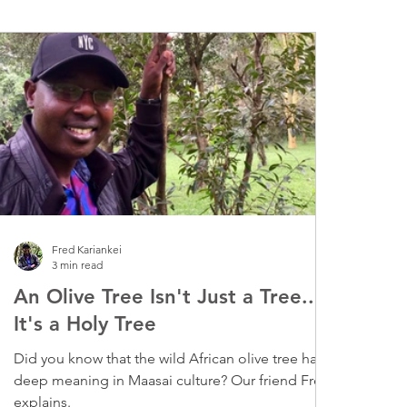
Fred Kariankei
3 min read
An Olive Tree Isn't Just a Tree...
It's a Holy Tree
Did you know that the wild African olive tree has
deep meaning in Maasai culture? Our friend Fred
explains.