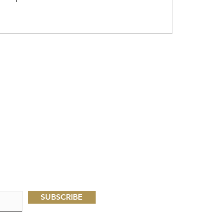
SUBSCRIBE