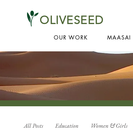
OLIVESEED
OUR WORK
MAASAI
All Posts
Education
Women & Girls