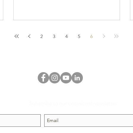
2
3
4
5
6
Subscribe to our occasional newsletter