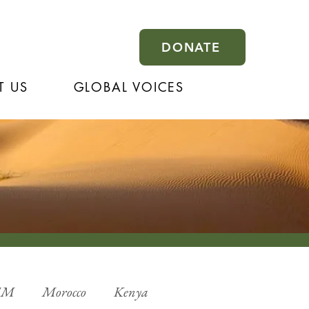
DONATE
T US
GLOBAL VOICES
EM
Morocco
Kenya