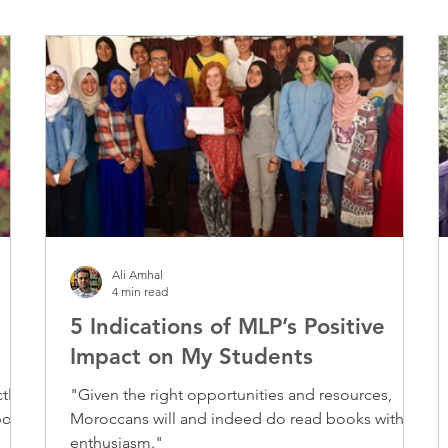
Ali Amhal
4 min read
5 Indications of MLP’s Positive
Impact on My Students
tly
"Given the right opportunities and resources,
Moroccans will and indeed do read books with
enthusiasm."