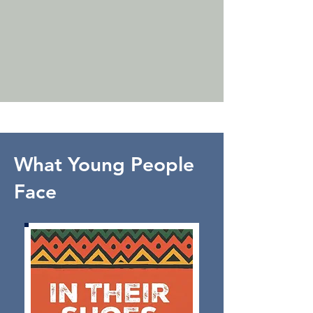
What Young People
Face