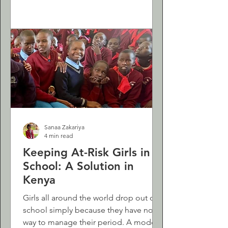
Sanaa Zakariya
4 min read
Keeping At-Risk Girls in
School: A Solution in
Kenya
Girls all around the world drop out of
school simply because they have no
way to manage their period. A modest