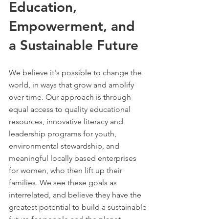
Education,
Empowerment, and
a Sustainable Future
We believe it's possible to change the
world, in ways that grow and amplify
over time. ​
​Our approach is through
equal access to quality educational
resources, innovative literacy and
leadership programs for youth,
environmental stewardship, and
meaningful locally based enterprises
for women, who then lift up their
families. We see these goals as
interrelated, and believe they have the
greatest potential to build a sustainable