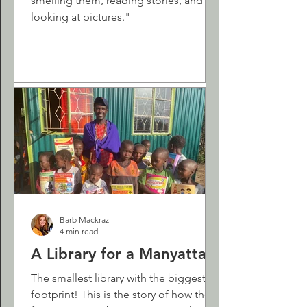
smelling them, reading stories, and
looking at pictures."
Barb Mackraz
4 min read
A Library for a Manyatta
The smallest library with the biggest
footprint! This is the story of how the