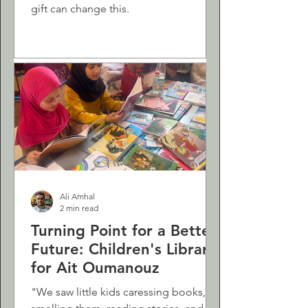
gift can change this.
Ali Amhal
2 min read
Turning Point for a Better
Future: Children's Library
for Ait Oumanouz
"We saw little kids caressing books,