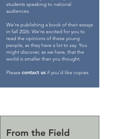
students speaking to national
audiences.
We're publishing a book of their essays
in fall 2026. We're excited for you to
read the opinions of these young
people, as they have a lot to say. You
might discover, as we have, that the
world is smaller than you thought.​
Please
contact us
if you'd like copies.
From the Field