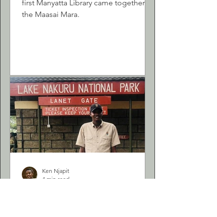
first Manyatta Library came together in
the Maasai Mara.
Ken Njapit
4 min read
Empowering Young
African Minds: My