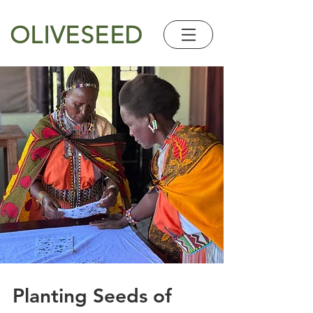
OLIVESEED
Planting Seeds of