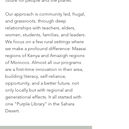
future for people and the planet.
Our approach is community led, frugal,
and grassroots, through deep
relationships with teachers, elders,
women, students, families, and leaders.
We focus on a few rural settings where
we make a profound difference: Maasai
regions of Kenya and Amazigh regions
of Morocco. Almost all our programs
are a first-time innovation in their area,
building literacy, self-reliance,
opportunity, and a better future, not
only locally but with regional and
generational effects. It all started with
one "Purple Library" in the Sahara
Desert.​