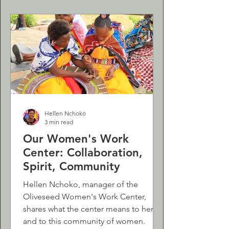
Hellen Nchoko
3 min read
Our Women's Work
Center: Collaboration,
Spirit, Community
Hellen Nchoko, manager of the
Oliveseed Women's Work Center,
shares what the center means to her
and to this community of women.