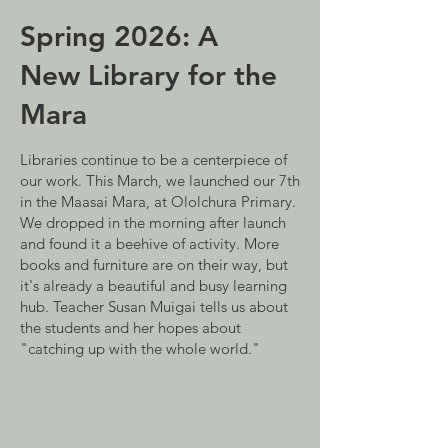
Spring 2026: A
New Library for the
Mara
Libraries continue to be a centerpiece of
our work. This March, we launched our 7th
in the Maasai Mara, at Ololchura Primary.
We dropped in the morning after launch
and found it a beehive of activity. More
books and furniture are on their way, but
it's already a beautiful and busy learning
hub. Teacher Susan Muigai tells us about
the students and her hopes about
"catching up with the whole world."