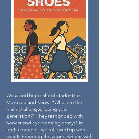
We asked high school students in
Morocco and Kenya "What are the
main challenges facing your
generation?" They responded with
honest and eye-opening essays! In
both countries, we followed up with
events honoring the young writers, with