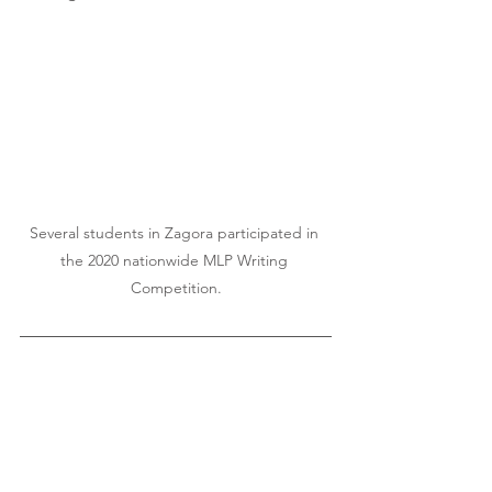
Several students in Zagora participated in 
the 2020 nationwide MLP Writing 
Competition.