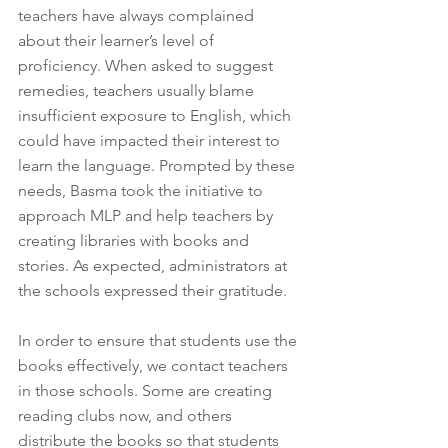
teachers have always complained 
about their learner’s level of 
proficiency. When asked to suggest 
remedies, teachers usually blame 
insufficient exposure to English, which 
could have impacted their interest to 
learn the language. Prompted by these 
needs, Basma took the initiative to 
approach MLP and help teachers by 
creating libraries with books and 
stories. As expected, administrators at 
the schools expressed their gratitude. 
In order to ensure that students use the 
books effectively, we contact teachers 
in those schools. Some are creating 
reading clubs now, and others 
distribute the books so that students 