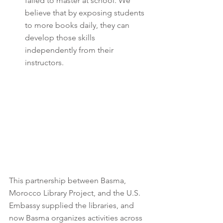
failed to master at school. We 
believe that by exposing students 
to more books daily, they can 
develop those skills 
independently from their 
instructors.
This partnership between Basma, 
Morocco Library Project, and the U.S. 
Embassy supplied the libraries, and 
now Basma organizes activities across 