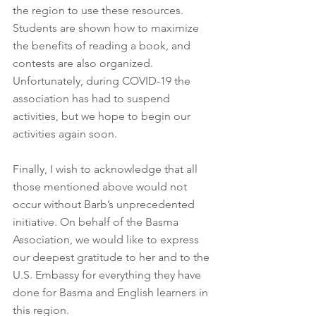
the region to use these resources. 
Students are shown how to maximize 
the benefits of reading a book, and 
contests are also organized. 
Unfortunately, during COVID-19 the 
association has had to suspend 
activities, but we hope to begin our 
activities again soon.
Finally, I wish to acknowledge that all 
those mentioned above would not 
occur without Barb’s unprecedented 
initiative. On behalf of the Basma 
Association, we would like to express 
our deepest gratitude to her and to the 
U.S. Embassy for everything they have 
done for Basma and English learners in 
this region.