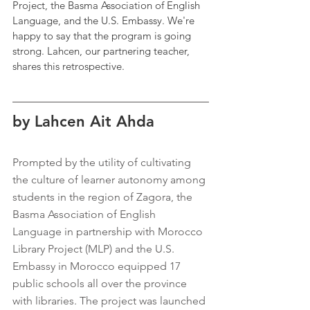
Project, the Basma Association of English 
Language, and the U.S. Embassy. We're 
happy to say that the program is going 
strong. Lahcen, our partnering teacher, 
shares this retrospective.
by Lahcen Ait Ahda
Prompted by the utility of cultivating 
the culture of learner autonomy among 
students in the region of Zagora, the 
Basma Association of English 
Language in partnership with Morocco 
Library Project (MLP) and the U.S. 
Embassy in Morocco equipped 17 
public schools all over the province 
with libraries. The project was launched 