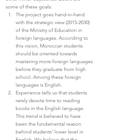
some of these goals:
The project goes hand-in-hand 
with the strategic view (2015-2030) 
of the Ministry of Education in 
foreign languages. According to 
this vision, Moroccan students 
should be oriented towards 
mastering more foreign languages 
before they graduate from high 
school. Among these foreign 
languages is English.
Experience tells us that students 
rarely devote time to reading 
books in the English language. 
This trend is believed to have 
been the fundamental reason 
behind students’ lower level in 
English. We believe that the 