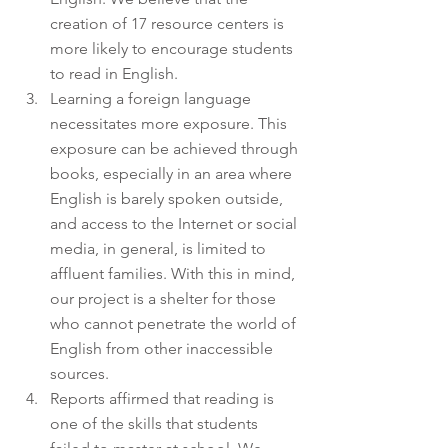
creation of 17 resource centers is 
more likely to encourage students 
to read in English. 
Learning a foreign language 
necessitates more exposure. This 
exposure can be achieved through 
books, especially in an area where 
English is barely spoken outside, 
and access to the Internet or social 
media, in general, is limited to 
affluent families. With this in mind, 
our project is a shelter for those 
who cannot penetrate the world of 
English from other inaccessible 
sources. 
Reports affirmed that reading is 
one of the skills that students 