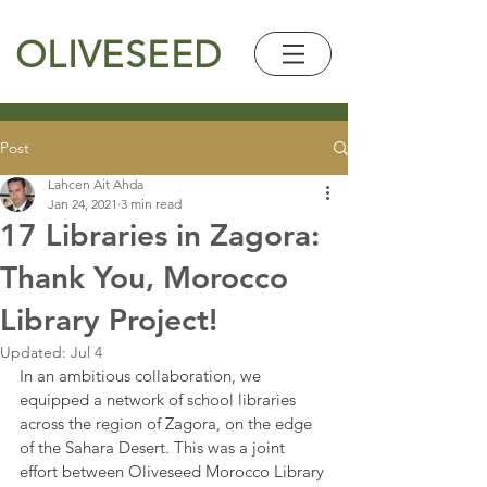
OLIVESEED
Post
Lahcen Ait Ahda
Jan 24, 2021
3 min read
17 Libraries in Zagora:
Thank You, Morocco
Library Project!
Updated:
Jul 4
In an ambitious collaboration, we 
equipped a network of school libraries 
across the region of Zagora, on the edge 
of the Sahara Desert. This was a joint 
effort between Oliveseed Morocco Library 