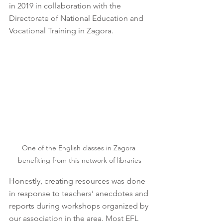
in 2019 in collaboration with the 
Directorate of National Education and 
Vocational Training in Zagora.
One of the English classes in Zagora 
benefiting from this network of libraries
Honestly, creating resources was done 
in response to teachers’ anecdotes and 
reports during workshops organized by 
our association in the area. Most EFL 