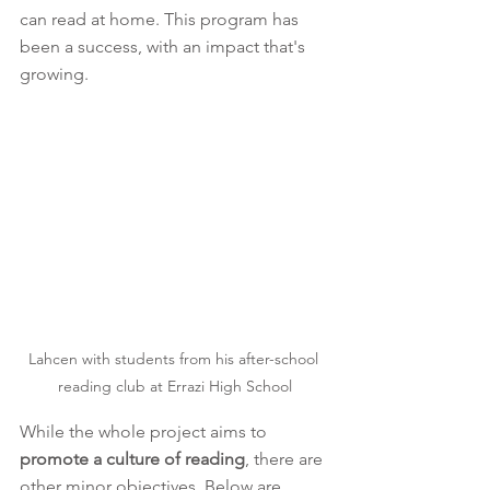
can read at home. This program has 
been a success, with an impact that's 
growing. 
Lahcen with students from his after-school 
reading club at Errazi High School
While the whole project aims to 
promote a culture of reading
, there are 
other minor objectives. Below are 