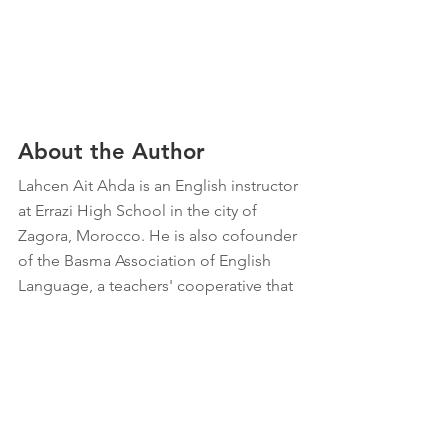
About the Author
Lahcen Ait Ahda is an English instructor 
at Errazi High School in the city of 
Zagora, Morocco. He is also cofounder 
of the Basma Association of English 
Language, a teachers' cooperative that 
seeks to bring English literacy and a 
space for sharing experiences to 
villages throughout the rural region of 
Zagora.
Education
Morocco