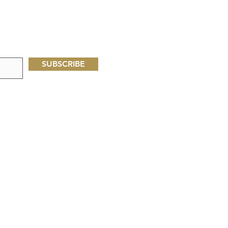
SUBSCRIBE
Oliveseed Foundation
P.O. Box 60713
Palo Alto, CA, USA 94306
Oliveseed Kenya
P.O. Box 77
Narok, Kenya 20500