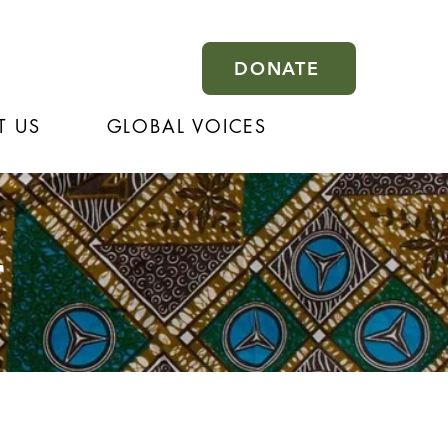
DONATE
T US
GLOBAL VOICES
r