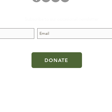
Subscribe to our occasional newsletter
 public
DONATE
 the U.S.
aw.