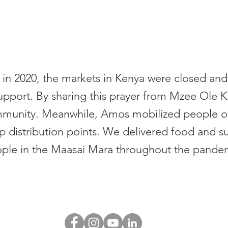
in 2020, the markets in Kenya were closed and
support. By sharing this prayer from Mzee Ole K
community. Meanwhile, Amos mobilized people 
p distribution points. We delivered food and s
ple in the Maasai Mara throughout the pande