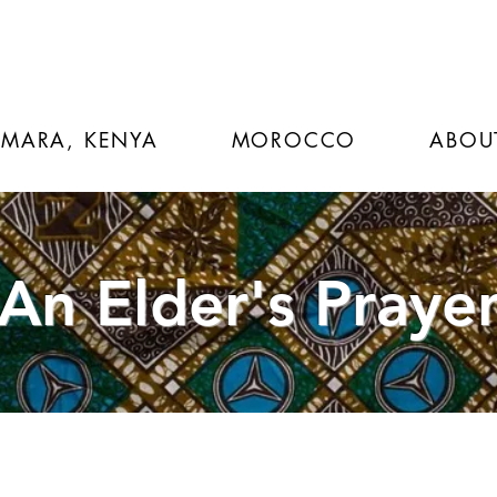
 MARA, KENYA
MOROCCO
ABOU
An Elder's Praye