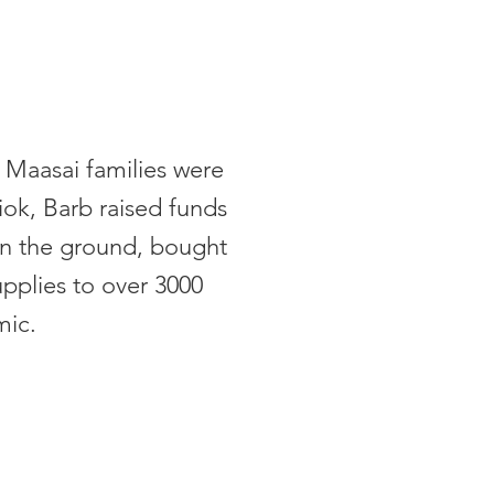
 Maasai families were
iok, Barb raised funds
on the ground, bought
upplies to over 3000
mic.