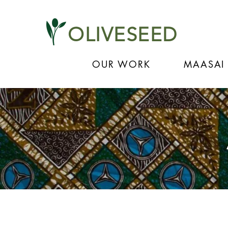
OLIVESEED
OUR WORK
MAASAI