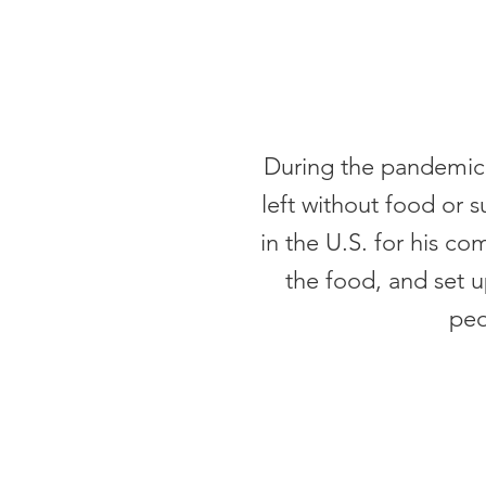
During the pandemic 
left without food or 
in the U.S. for his 
the food, and set u
peo